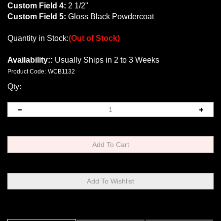
Custom Field 4:
2 1/2"
Custom Field 5:
Gloss Black Powdercoat
Quantity in Stock:
(Out of Stock)
Availability::
Usually Ships in 2 to 3 Weeks
Product Code:
WCB1132
Qty:
Description
Technical Specs
Extended Information