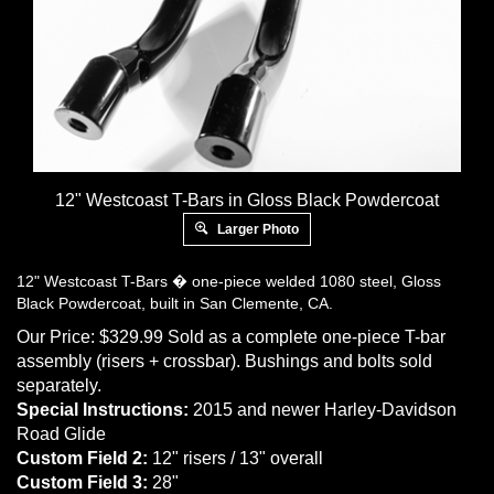
12" Westcoast T-Bars in Gloss Black Powdercoat
Larger Photo
12" Westcoast T-Bars � one-piece welded 1080 steel, Gloss
Black Powdercoat, built in San Clemente, CA.
Our Price:
$
329.99
Sold as a complete one-piece T-bar
assembly (risers + crossbar). Bushings and bolts sold
separately.
Special Instructions:
2015 and newer Harley-Davidson
Road Glide
Custom Field 2:
12" risers / 13" overall
Custom Field 3:
28"