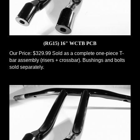
(RG15) 16" WCTB PCB
Our Price:
$329.99 Sold as a complete one-piece T-
bar assembly (risers + crossbar). Bushings and bolts
sold separately.