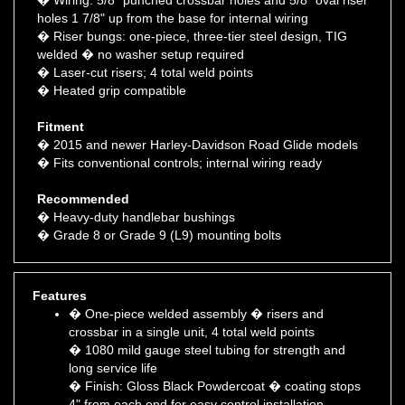
� Riser bungs: one-piece, three-tier steel design, TIG
welded � no washer setup required
� Laser-cut risers; 4 total weld points
� Heated grip compatible
Fitment
� 2015 and newer Harley-Davidson Road Glide models
� Fits conventional controls; internal wiring ready
Recommended
� Heavy-duty handlebar bushings
� Grade 8 or Grade 9 (L9) mounting bolts
Features
� One-piece welded assembly � risers and
crossbar in a single unit, 4 total weld points
� 1080 mild gauge steel tubing for strength and
long service life
� Finish: Gloss Black Powdercoat � coating stops
4" from each end for easy control installation
� Crossbar swaged (tapered) from 1 1/4" down to