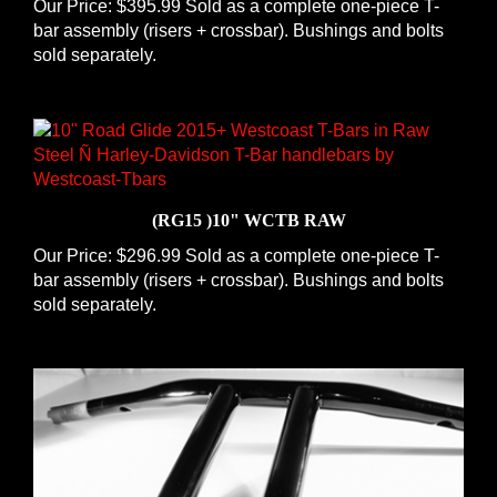
bar assembly (risers + crossbar). Bushings and bolts
sold separately.
(RG15 )10" WCTB RAW
Our Price:
$296.99 Sold as a complete one-piece T-
bar assembly (risers + crossbar). Bushings and bolts
sold separately.