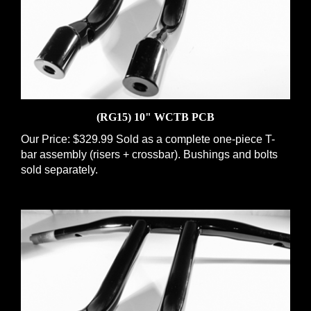
(RG15) 10" WCTB PCB
Our Price:
$329.99 Sold as a complete one-piece T-
bar assembly (risers + crossbar). Bushings and bolts
sold separately.