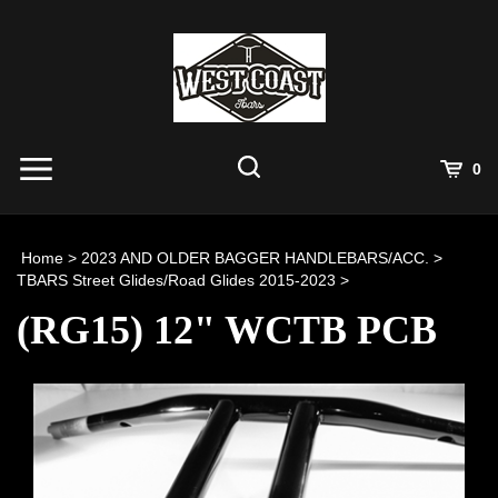
Skip
to
content
View
0
Cart
Search
Submit
site
Home
>
2023 AND OLDER BAGGER HANDLEBARS/ACC.
>
search
TBARS Street Glides/Road Glides 2015-2023
>
(RG15) 12" WCTB PCB