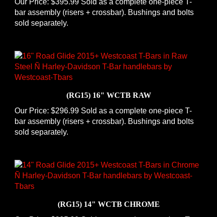
bar assembly (risers + crossbar). Bushings and bolts
sold separately.
(RG15) 16" WCTB RAW
Our Price:
$296.99 Sold as a complete one-piece T-
bar assembly (risers + crossbar). Bushings and bolts
sold separately.
(RG15) 14" WCTB CHROME
Our Price:
$395.99 Sold as a complete one-piece T-