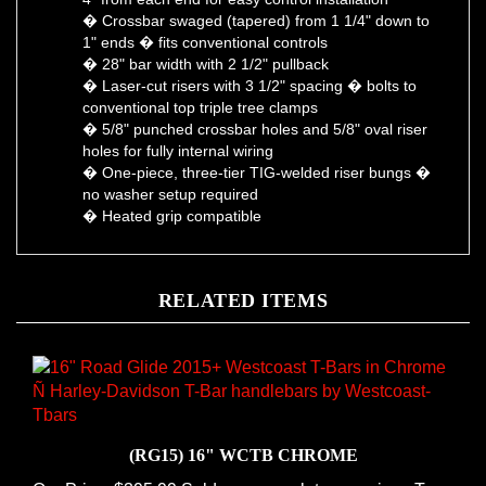
1" ends � fits conventional controls
� 28" bar width with 2 1/2" pullback
� Laser-cut risers with 3 1/2" spacing � bolts to
conventional top triple tree clamps
� 5/8" punched crossbar holes and 5/8" oval riser
holes for fully internal wiring
� One-piece, three-tier TIG-welded riser bungs �
no washer setup required
� Heated grip compatible
RELATED ITEMS
(RG15) 16" WCTB CHROME
Our Price:
$395.99 Sold as a complete one-piece T-