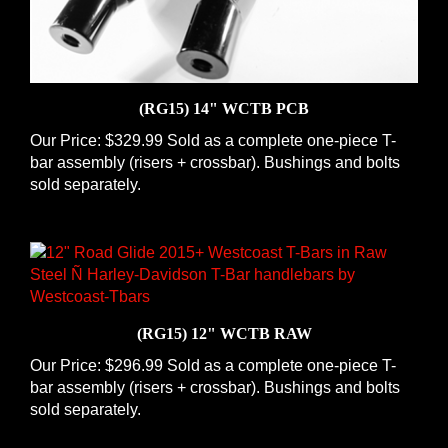
(RG15) 14" WCTB PCB
Our Price:
$329.99 Sold as a complete one-piece T-
bar assembly (risers + crossbar). Bushings and bolts
sold separately.
(RG15) 12" WCTB RAW
Our Price:
$296.99 Sold as a complete one-piece T-
bar assembly (risers + crossbar). Bushings and bolts
sold separately.