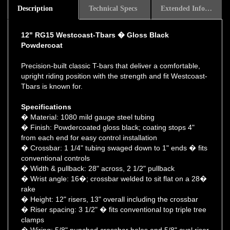
12" RG15 Westcoast-Tbars � Gloss Black
Powdercoat
Precision-built classic T-bars that deliver a comfortable,
upright riding position with the strength and fit Westcoast-
Tbars is known for.
Specifications
� Material: 1080 mild gauge steel tubing
� Finish: Powdercoated gloss black; coating stops 4"
from each end for easy control installation
� Crossbar: 1 1/4" tubing swaged down to 1" ends � fits
conventional controls
� Width & pullback: 28" across, 2 1/2" pullback
� Wrist angle: 16�; crossbar welded to sit flat on a 28�
rake
� Height: 12" risers, 13" overall including the crossbar
� Riser spacing: 3 1/2" � fits conventional top triple tree
clamps
� Wiring: 5/8" punched crossbar holes and 5/8" oval riser
holes 1 7/8" up from the base for internal wiring