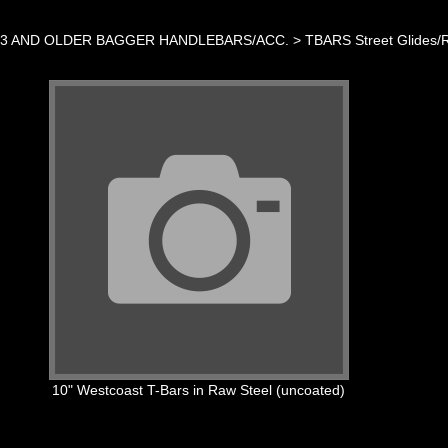
23 AND OLDER BAGGER HANDLEBARS/ACC.
>
TBARS Street Glides/
10" Westcoast T-Bars in Raw Steel (uncoated)