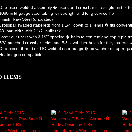
ne-piece welded assembly � risers and crossbar in a single unit, 4 tot
080 mild gauge steel tubing for strength and long service life
inish: Raw Steel (uncoated)
rossbar swaged (tapered) from 1 1/4" down to 1" ends � fits conventi
8" bar width with 2 1/2" pullback
aser-cut risers with 3 1/2" spacing � bolts to conventional top triple t
/8" punched crossbar holes and 5/8" oval riser holes for fully internal w
ne-piece, three-tier TIG-welded riser bungs � no washer setup requi
eated grip compatible
D ITEMS