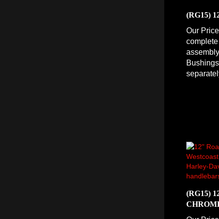
(RG15) 
Our Price
complete
assembly 
Bushings 
separatel
(RG15) 
CHROM
Our Price