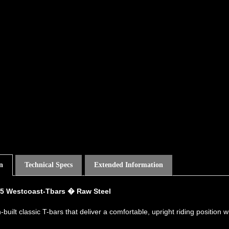
n
Technical Specs
Extended Information
5 Westcoast-Tbars � Raw Steel
-built classic T-bars that deliver a comfortable, upright riding position 
ations