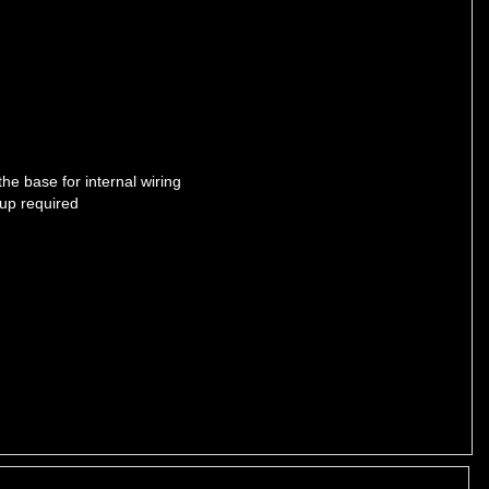
he base for internal wiring
up required