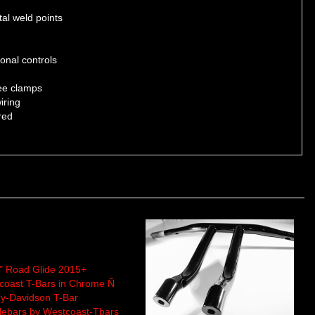
al weld points
onal controls
ree clamps
iring
red