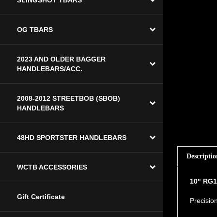
SLINGSHOT TBARS
OG TBARS
2023 AND OLDER BAGGER
HANDLEBARS/ACC.
2008-2012 STREETBOB (SBOB)
HANDLEBARS
48HD SPORTSTER HANDLEBARS
Descriptio
WCTB ACCESSORIES
10" RG1
Precision
Gift Certificate
Specific