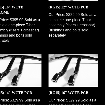
15) 16" WCTB
(RG15) 12" WCTB PCB
ROME
Our Price:
$329.99 Sold as a
Price:
$395.99 Sold as a
complete one-piece T-bar
lete one-piece T-bar
assembly (risers + crossbar).
mbly (risers + crossbar).
Bushings and bolts sold
ings and bolts sold
separately.
rately.
15) 14" WCTB PCB
(RG15) 16" WCTB PCB
Price:
$329.99 Sold as a
Our Price:
$329.99 Sold as a
lete one-piece T-bar
complete one-piece T-bar