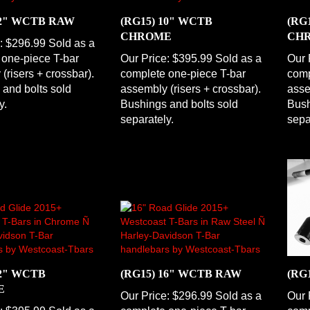
12" WCTB RAW
(RG15) 10" WCTB
(RG
CHROME
CH
:
$296.99 Sold as a
 one-piece T-bar
Our Price:
$395.99 Sold as a
Our 
(risers + crossbar).
complete one-piece T-bar
comp
and bolts sold
assembly (risers + crossbar).
asse
y.
Bushings and bolts sold
Bush
separately.
sepa
12" WCTB
(RG15) 16" WCTB RAW
(RG
E
Our Price:
$296.99 Sold as a
Our 
:
$395.99 Sold as a
complete one-piece T-bar
comp