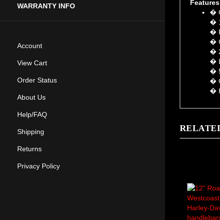
� O
WARRANTY INFO
� 1
� F
� C
� 2
Account
� L
� 5
View Cart
� O
Order Status
� H
About Us
Help/FAQ
RELATE
Shipping
Returns
Privacy Policy