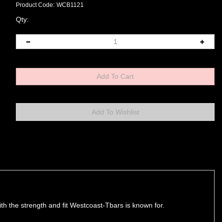
Product Code:
WCB1121
Qty:
with the strength and fit Westcoast-Tbars is known for.