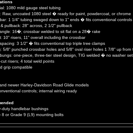
al: 1080 mild gauge steel tubing
: Raw, uncoated 1080 steel � ready for paint, powdercoat, or chrome
ar: 1 1/4" tubing swaged down to 1" ends � fits conventional controls
& pullback: 28" across, 2 1/2" pullback
angle: 16�; crossbar welded to sit flat on a 28� rake
 10" risers, 11" overall including the crossbar
pacing: 3 1/2" � fits conventional top triple tree clamps
: 5/8" punched crossbar holes and 5/8" oval riser holes 1 7/8" up from t
bungs: one-piece, three-tier steel design, TIG welded � no washer set
ut risers; 4 total weld points
 grip compatible
and newer Harley-Davidson Road Glide models
nventional controls; internal wiring ready
ended
-duty handlebar bushings
8 or Grade 9 (L9) mounting bolts