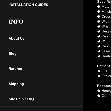
� Materi
INSTALLATION GUIDES
� Finish
� Crossb
� Width 
INFO
� Wrist 
� Height:
� Riser s
� Wiring
About Us
� Riser 
� Laser-c
� Heated
Blog
Fitment
� 2015 
Returns
� Fits co
Recomm
Shipping
� Heavy
� Grade 
Site Help / FAQ
Features