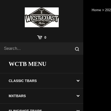
Skip
to
Home
>
20
content
View
0
Cart
Search
Submit
site
search
WCTB MENU
CLASSIC TBARS
MXTBARS