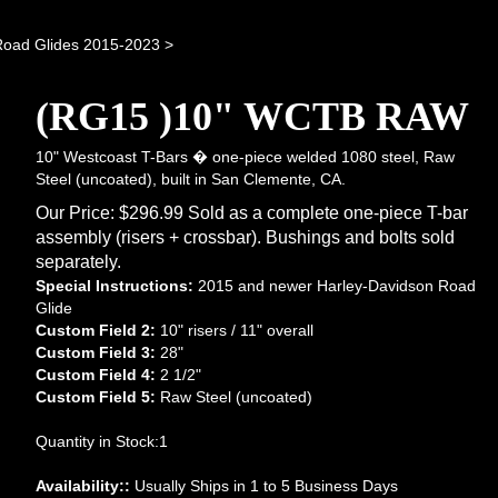
Road Glides 2015-2023
>
(RG15 )10" WCTB RAW
10" Westcoast T-Bars � one-piece welded 1080 steel, Raw
Steel (uncoated), built in San Clemente, CA.
Our Price:
$
296.99
Sold as a complete one-piece T-bar
assembly (risers + crossbar). Bushings and bolts sold
separately.
Special Instructions:
2015 and newer Harley-Davidson Road
Glide
Custom Field 2:
10" risers / 11" overall
Custom Field 3:
28"
Custom Field 4:
2 1/2"
Custom Field 5:
Raw Steel (uncoated)
Quantity in Stock:1
Availability::
Usually Ships in 1 to 5 Business Days