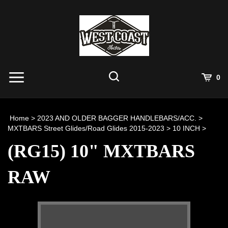
Skip
to
content
View
0
Cart
Search
Submit
site
Home
>
2023 AND OLDER BAGGER HANDLEBARS/ACC.
>
search
MXTBARS Street Glides/Road Glides 2015-2023
>
10 INCH
>
(RG15) 10" MXTBARS
RAW