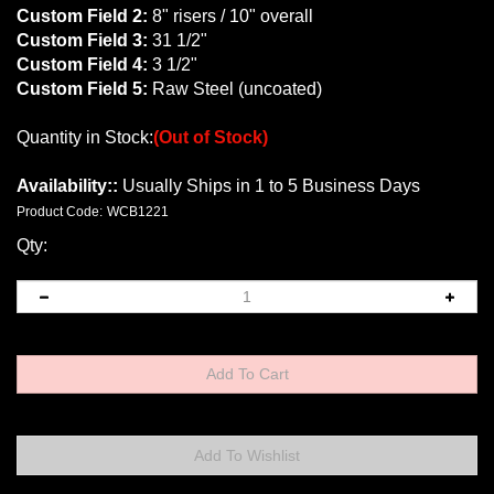
Custom Field 2:
8" risers / 10" overall
Custom Field 3:
31 1/2"
Custom Field 4:
3 1/2"
Custom Field 5:
Raw Steel (uncoated)
Quantity in Stock:
(Out of Stock)
Availability::
Usually Ships in 1 to 5 Business Days
Product Code:
WCB1221
Qty: