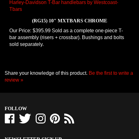
(RG15) 10" MXTBARS CHROME
Our Price:
$395.99 Sold as a complete one-piece T-
bar assembly (risers + crossbar). Bushings and bolts
sold separately.
Share your knowledge of this product.
Be the first to write a
review »
FOLLOW
Like
Follow
Follow
Pin
Subscribe
Westcoast-
Westcoast-
Westcoast-
Westcoast-
to
Tbars
Tbars
Tbars
Tbars
Westcoast-
Corporation
Corporation
Corporation
Corporation
Tbars
NEWSLETTER SIGN UP
on
on
on
to
Corporation's