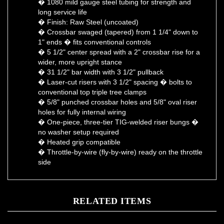
long service life
� Finish: Raw Steel (uncoated)
� Crossbar swaged (tapered) from 1 1/4" down to
1" ends � fits conventional controls
� 5 1/2" center spread with a 2" crossbar rise for a
wider, more upright stance
� 31 1/2" bar width with 3 1/2" pullback
� Laser-cut risers with 3 1/2" spacing � bolts to
conventional top triple tree clamps
� 5/8" punched crossbar holes and 5/8" oval riser
holes for fully internal wiring
� One-piece, three-tier TIG-welded riser bungs �
no washer setup required
� Heated grip compatible
� Throttle-by-wire (fly-by-wire) ready on the throttle
side
RELATED ITEMS