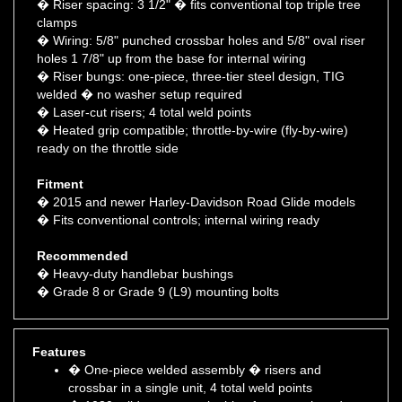
clamps
� Wiring: 5/8" punched crossbar holes and 5/8" oval riser
holes 1 7/8" up from the base for internal wiring
� Riser bungs: one-piece, three-tier steel design, TIG
welded � no washer setup required
� Laser-cut risers; 4 total weld points
� Heated grip compatible; throttle-by-wire (fly-by-wire)
ready on the throttle side
Fitment
� 2015 and newer Harley-Davidson Road Glide models
� Fits conventional controls; internal wiring ready
Recommended
� Heavy-duty handlebar bushings
� Grade 8 or Grade 9 (L9) mounting bolts
Features
� One-piece welded assembly � risers and
crossbar in a single unit, 4 total weld points
� 1080 mild gauge steel tubing for strength and