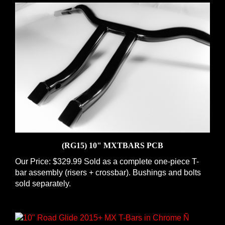
(RG15) 10" MXTBARS PCB
Our Price:
$329.99 Sold as a complete one-piece T-
bar assembly (risers + crossbar). Bushings and bolts
sold separately.