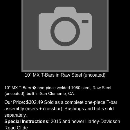
10" MX T-Bars in Raw Steel (uncoated)
10" MX T-Bars � one-piece welded 1080 steel, Raw Steel
(uncoated), built in San Clemente, CA.
Our Price:
$
302.49
Sold as a complete one-piece T-bar
assembly (risers + crossbar). Bushings and bolts sold
separately.
Special Instructions:
2015 and newer Harley-Davidson
Road Glide