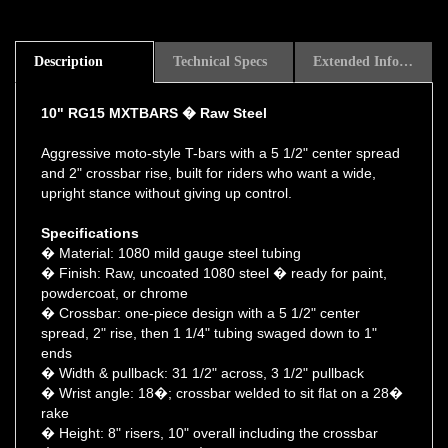
Description
Technical Specs
Extended Information
10" RG15 MXTBARS � Raw Steel
Aggressive moto-style T-bars with a 5 1/2" center spread
and 2" crossbar rise, built for riders who want a wide,
upright stance without giving up control.
Specifications
� Material: 1080 mild gauge steel tubing
� Finish: Raw, uncoated 1080 steel � ready for paint,
powdercoat, or chrome
� Crossbar: one-piece design with a 5 1/2" center
spread, 2" rise, then 1 1/4" tubing swaged down to 1"
ends
� Width & pullback: 31 1/2" across, 3 1/2" pullback
� Wrist angle: 18�; crossbar welded to sit flat on a 28�
rake
� Height: 8" risers, 10" overall including the crossbar
� Riser spacing: 3 1/2" � fits conventional top triple tree