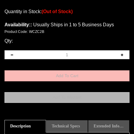
Quantity in Stock:
(Out of Stock)
Availability::
Usually Ships in 1 to 5 Business Days
Product Code:
WCZC2B
Qty:
Description
Technical Specs
Extended Information