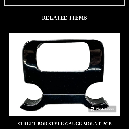
RELATED ITEMS
STREET BOB STYLE GAUGE MOUNT PCB
Our Price:
$110.00 Gloss black � hardware included