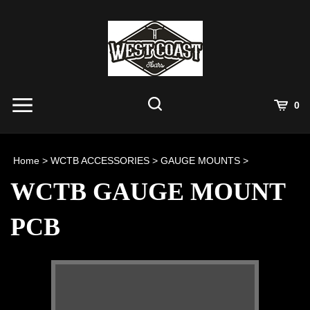
Skip
to
content
View
0
Cart
Search
Submit
site
Home
>
WCTB ACCESSORIES
>
GAUGE MOUNTS
>
search
WCTB GAUGE MOUNT
PCB