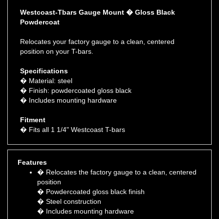
Westcoast-Tbars Gauge Mount � Gloss Black
Powdercoat
Relocates your factory gauge to a clean, centered
position on your T-bars.
Specifications
� Material: steel
� Finish: powdercoated gloss black
� Includes mounting hardware
Fitment
� Fits all 1 1/4" Westcoast T-bars
Features
� Relocates the factory gauge to a clean, centered
position
� Powdercoated gloss black finish
� Steel construction
� Includes mounting hardware