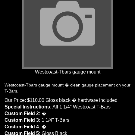
Westcoast-Tbars gauge mount
Westcoast-Tbars gauge mount � clean gauge placement on your
T-Bars.
Our Price:
$
110.00
Gloss black � hardware included
Special Instructions:
All 1 1/4" Westcoast T-Bars
Custom Field 2:
�
Custom Field 3:
1 1/4" T-Bars
Custom Field 4:
�
Custom Field 5:
Gloss Black