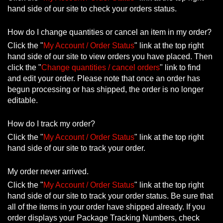
hand side of our site to check your orders status.
How do I change quantities or cancel an item in my order?
Click the "
My Account / Order Status
" link at the top right
hand side of our site to view orders you have placed. Then
click the "
Change quantities / cancel orders
" link to find
and edit your order. Please note that once an order has
begun processing or has shipped, the order is no longer
editable.
How do I track my order?
Click the "
My Account / Order Status
" link at the top right
hand side of our site to track your order.
My order never arrived.
Click the "
My Account / Order Status
" link at the top right
hand side of our site to track your order status. Be sure that
all of the items in your order have shipped already. If you
order displays your Package Tracking Numbers, check