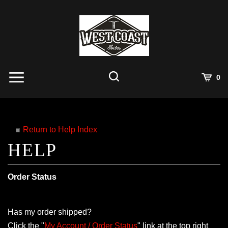
Skip
to
content
View
0
Cart
Search
Submit
site
search
Return to Help Index
Order Status
Has my order shipped?
Click the "
My Account / Order Status
" link at the top right