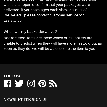
with the shipper to confirm that your packages were
delivered. If your packages each show a status of
"delivered", please contact customer service for
assistance.
When will my backorder arrive?
Backordered items are those which our suppliers are
unable to predict when they will have more in stock, but as
soon as they do, we will be able to ship the item to you.
FOLLOW
Like
Follow
Follow
Pin
Subscribe
Westcoast-
Westcoast-
Westcoast-
Westcoast-
to
Tbars
Tbars
Tbars
Tbars
Westcoast-
Corporation
Corporation
Corporation
Corporation
Tbars
NEWSLETTER SIGN UP
on
on
on
to
Corporation's
Sign