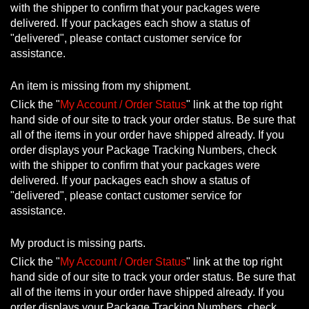
with the shipper to confirm that your packages were
delivered. If your packages each show a status of
"delivered", please contact customer service for
assistance.
An item is missing from my shipment.
Click the "
My Account / Order Status
" link at the top right
hand side of our site to track your order status. Be sure that
all of the items in your order have shipped already. If you
order displays your Package Tracking Numbers, check
with the shipper to confirm that your packages were
delivered. If your packages each show a status of
"delivered", please contact customer service for
assistance.
My product is missing parts.
Click the "
My Account / Order Status
" link at the top right
hand side of our site to track your order status. Be sure that
all of the items in your order have shipped already. If you
order displays your Package Tracking Numbers, check