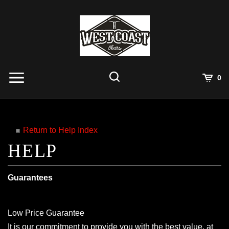
Skip
to
content
View
0
Cart
Search
Submit
site
search
Return to Help Index
Guarantees
Low Price Guarantee
It is our commitment to provide you with the best value, at