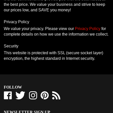
the best price. We value your business and strive to keep
our prices low, and SAVE you money!
Privacy Policy
We value your privacy. Please view our
Privacy Policy
for
complete details on how we use the information we collect.
Security
This website is protected with SSL (secure socket layer)
encryption, the highest standard in Internet security.
FOLLOW
Like
Follow
Follow
Pin
Subscribe
Westcoast-
Westcoast-
Westcoast-
Westcoast-
to
Tbars
Tbars
Tbars
Tbars
Westcoast-
Corporation
Corporation
Corporation
Corporation
Tbars
NEWSLETTER SIGN UP